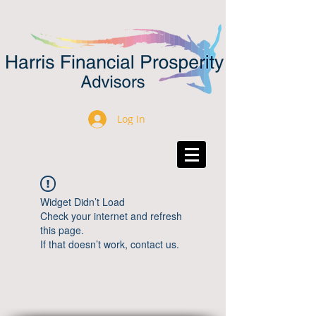
Log In
Widget Didn’t Load
Check your internet and refresh
this page.
If that doesn’t work, contact us.