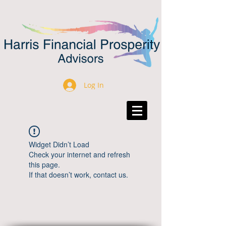
Log In
Widget Didn’t Load
Check your internet and refresh
this page.
If that doesn’t work, contact us.