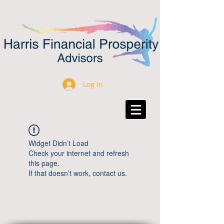
Log In
Widget Didn’t Load
Check your internet and refresh
this page.
If that doesn’t work, contact us.