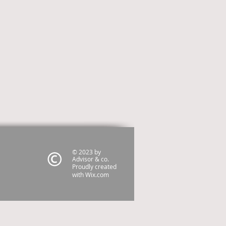
© 2023 by
Advisor & co.
Proudly created
with
Wix.com