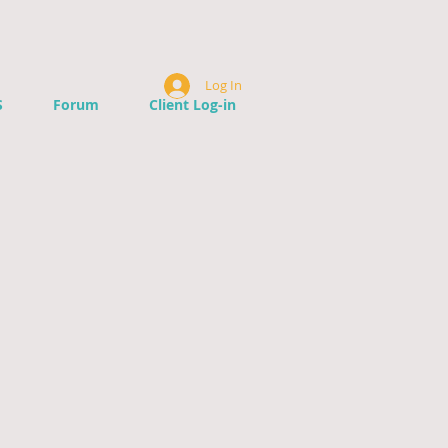
Log In
S
Forum
Client Log-in