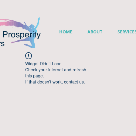
HOME
ABOUT
SERVICE
Widget Didn’t Load
Check your internet and refresh
this page.
If that doesn’t work, contact us.