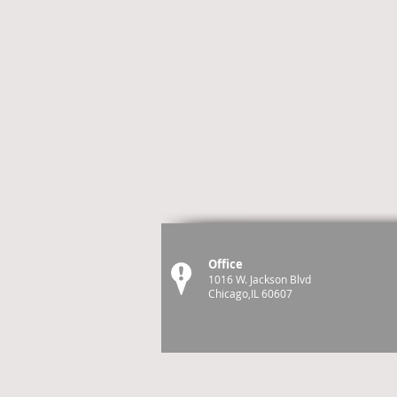
Office
1016 W. Jackson Blvd
Chicago,IL 60607