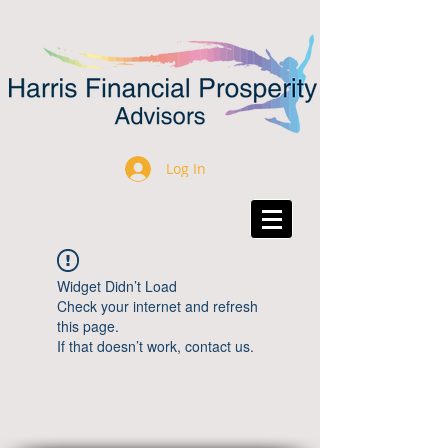
Log In
Widget Didn’t Load
Check your internet and refresh
this page.
If that doesn’t work, contact us.