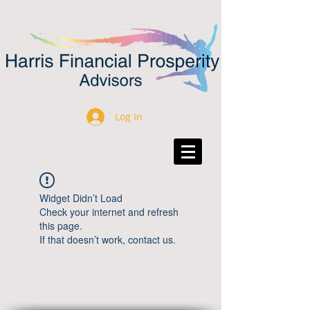
Log In
Widget Didn’t Load
Check your internet and refresh
this page.
If that doesn’t work, contact us.