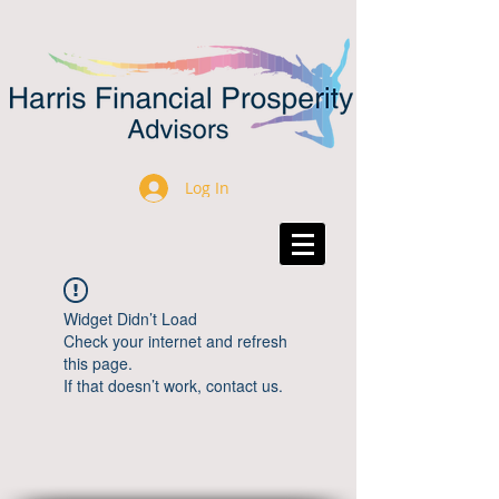
Log In
Widget Didn’t Load
Check your internet and refresh
this page.
If that doesn’t work, contact us.