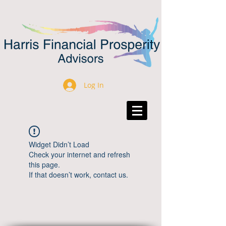
Log In
Widget Didn’t Load
Check your internet and refresh
this page.
If that doesn’t work, contact us.