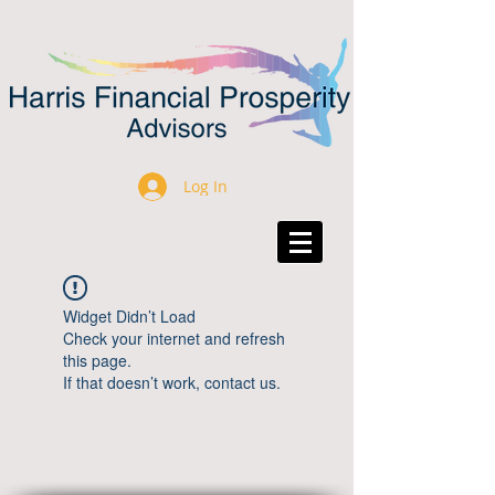
Log In
Widget Didn’t Load
Check your internet and refresh
this page.
If that doesn’t work, contact us.