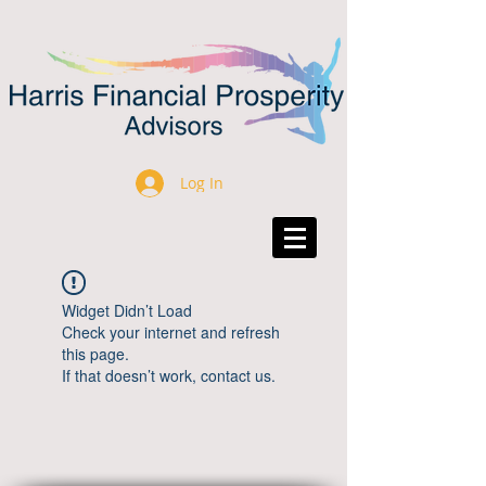
Log In
Widget Didn’t Load
Check your internet and refresh
this page.
If that doesn’t work, contact us.