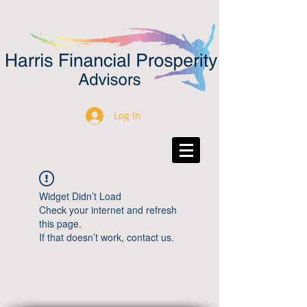
Log In
Widget Didn’t Load
Check your internet and refresh
this page.
If that doesn’t work, contact us.