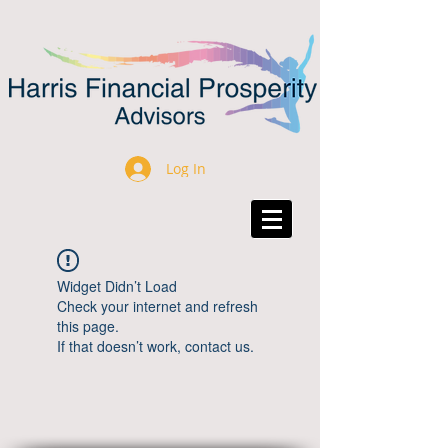
Log In
Widget Didn’t Load
Check your internet and refresh
this page.
If that doesn’t work, contact us.