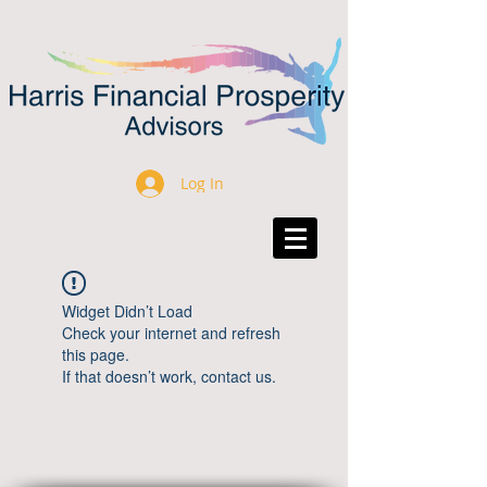
Log In
Widget Didn’t Load
Check your internet and refresh
this page.
If that doesn’t work, contact us.