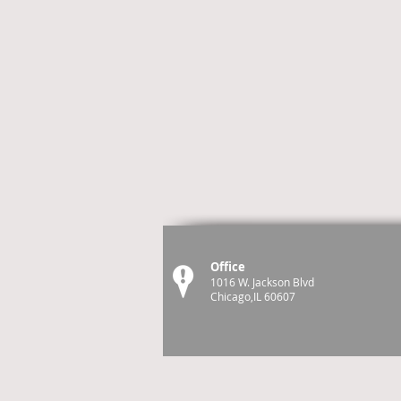
Office
1016 W. Jackson Blvd
Chicago,IL 60607