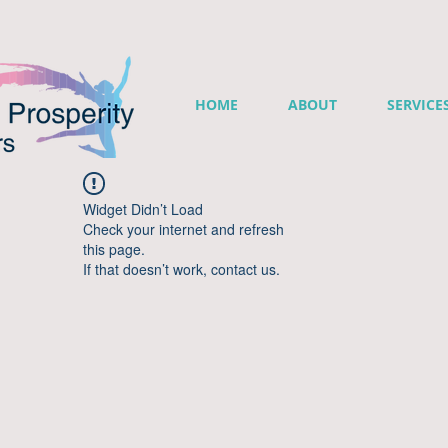
HOME
ABOUT
SERVICE
Widget Didn’t Load
Check your internet and refresh
this page.
If that doesn’t work, contact us.