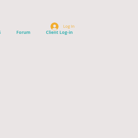
Log In
S
Forum
Client Log-in