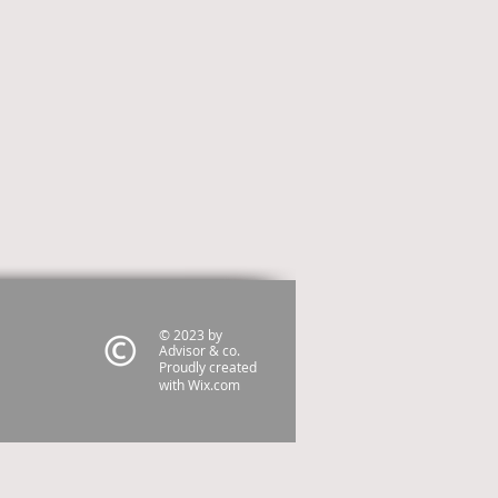
© 2023 by
Advisor & co.
Proudly created
with
Wix.com