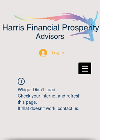
Log In
Widget Didn’t Load
Check your internet and refresh
this page.
If that doesn’t work, contact us.