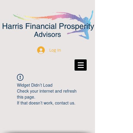
Log In
Widget Didn’t Load
Check your internet and refresh
this page.
If that doesn’t work, contact us.