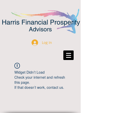
Log In
Widget Didn’t Load
Check your internet and refresh
this page.
If that doesn’t work, contact us.