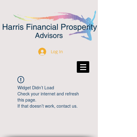
Log In
Widget Didn’t Load
Check your internet and refresh
this page.
If that doesn’t work, contact us.