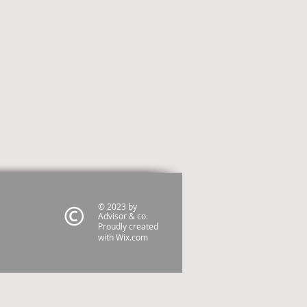
© 2023 by
Advisor & co.
Proudly created
with
Wix.com