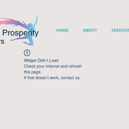
HOME
ABOUT
SERVICE
Widget Didn’t Load
Check your internet and refresh
this page.
If that doesn’t work, contact us.