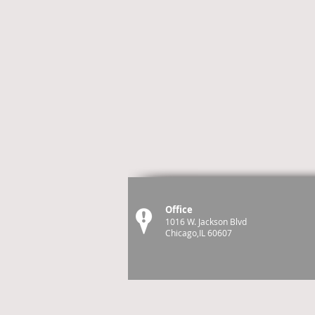
Office
1016 W. Jackson Blvd
Chicago,IL 60607