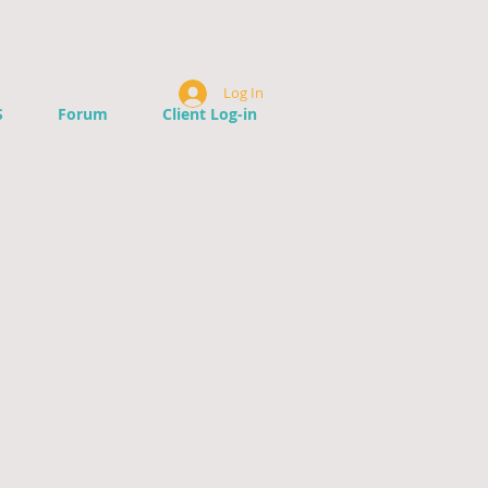
Log In
S
Forum
Client Log-in