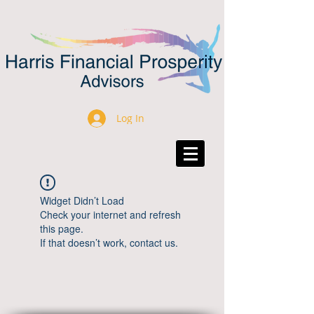
Log In
Widget Didn’t Load
Check your internet and refresh
this page.
If that doesn’t work, contact us.