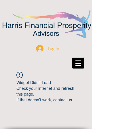
Log In
Widget Didn’t Load
Check your internet and refresh
this page.
If that doesn’t work, contact us.