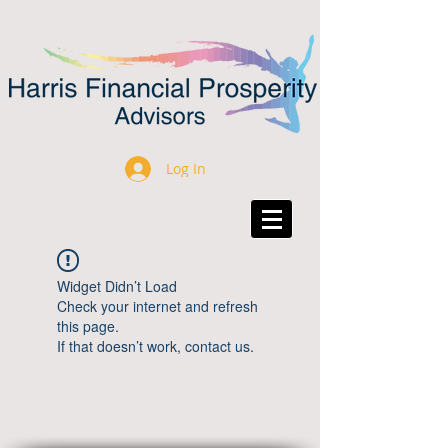
Log In
Widget Didn’t Load
Check your internet and refresh
this page.
If that doesn’t work, contact us.