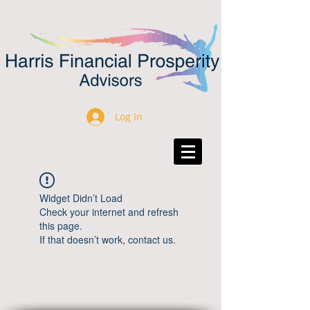
Log In
Widget Didn’t Load
Check your internet and refresh
this page.
If that doesn’t work, contact us.