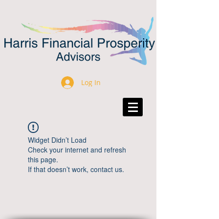
Log In
Widget Didn’t Load
Check your internet and refresh
this page.
If that doesn’t work, contact us.