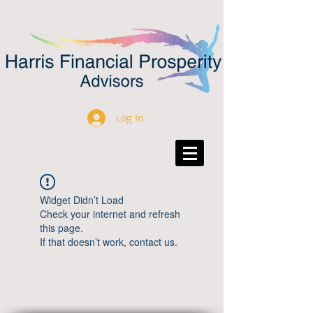
Log In
Widget Didn’t Load
Check your internet and refresh
this page.
If that doesn’t work, contact us.