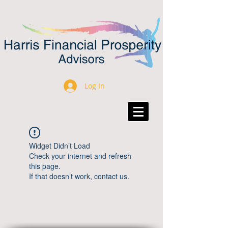
Log In
Widget Didn’t Load
Check your internet and refresh
this page.
If that doesn’t work, contact us.