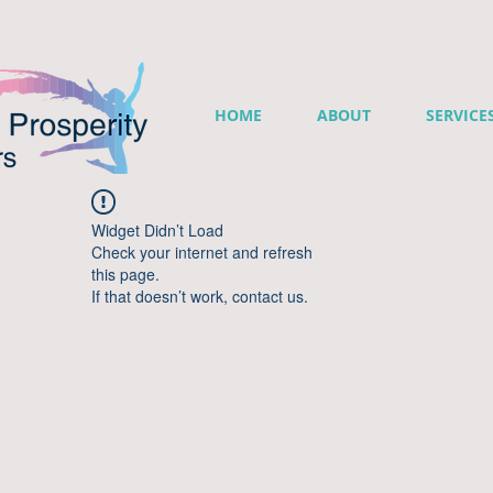
HOME
ABOUT
SERVICE
Widget Didn’t Load
Check your internet and refresh
this page.
If that doesn’t work, contact us.