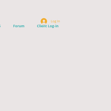
Log In
S
Forum
Client Log-in