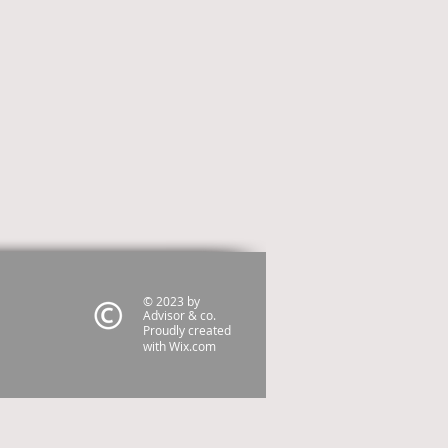
© 2023 by
Advisor & co.
Proudly created
with
Wix.com