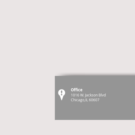
Office
1016 W. Jackson Blvd
Chicago,IL 60607