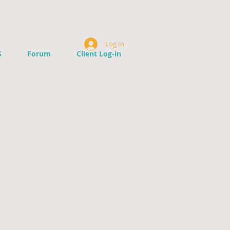
Log In
S
Forum
Client Log-in