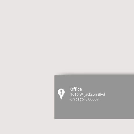
Office
1016 W. Jackson Blvd
Chicago,IL 60607