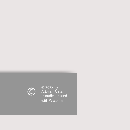
© 2023 by
Advisor & co.
Proudly created
with
Wix.com