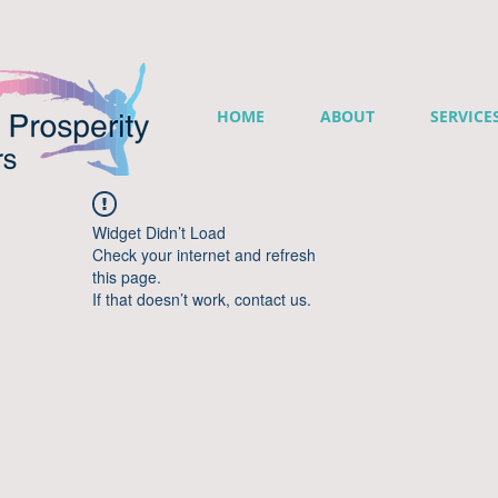
HOME
ABOUT
SERVICE
Widget Didn’t Load
Check your internet and refresh
this page.
If that doesn’t work, contact us.