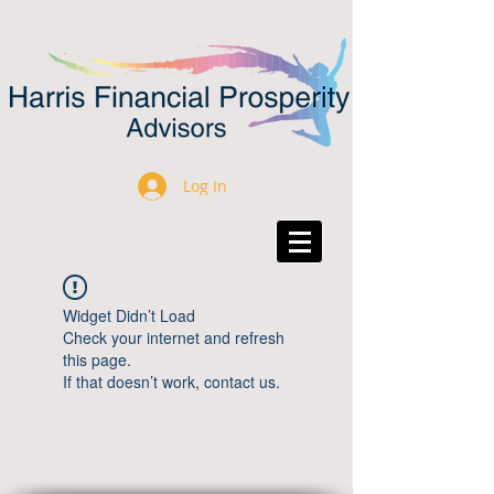
Log In
Widget Didn’t Load
Check your internet and refresh
this page.
If that doesn’t work, contact us.