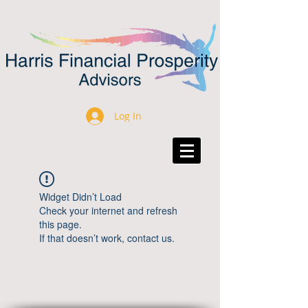
Log In
Widget Didn’t Load
Check your internet and refresh
this page.
If that doesn’t work, contact us.