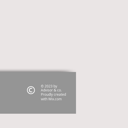
© 2023 by
Advisor & co.
Proudly created
with
Wix.com