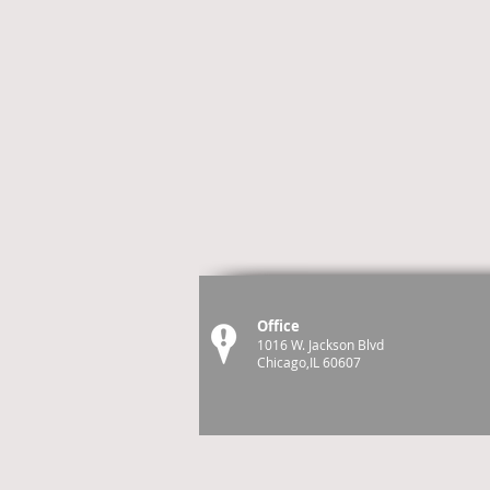
Office
1016 W. Jackson Blvd
Chicago,IL 60607