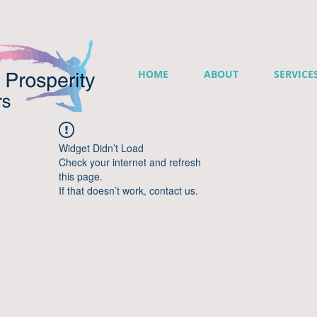
HOME
ABOUT
SERVICE
Widget Didn’t Load
Check your internet and refresh
this page.
If that doesn’t work, contact us.