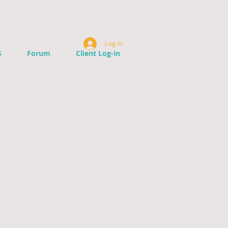
Log In
S
Forum
Client Log-in