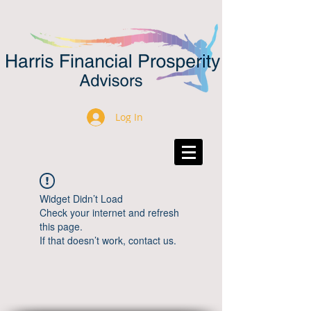
Log In
Widget Didn’t Load
Check your internet and refresh
this page.
If that doesn’t work, contact us.