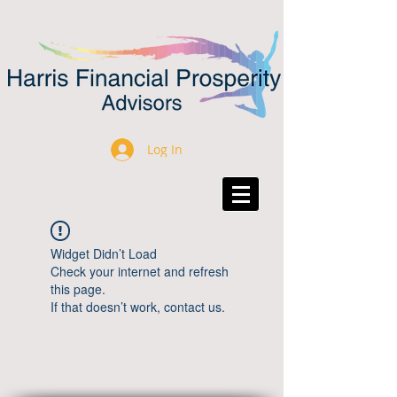
Log In
Widget Didn’t Load
Check your internet and refresh
this page.
If that doesn’t work, contact us.