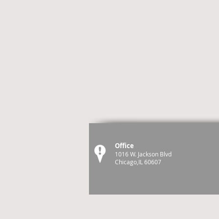
Office
1016 W. Jackson Blvd
Chicago,IL 60607