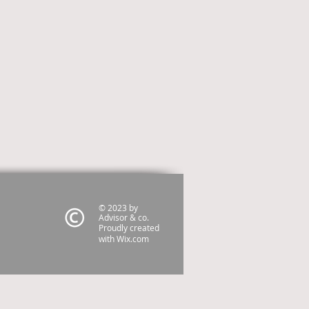
© 2023 by
Advisor & co.
Proudly created
with
Wix.com