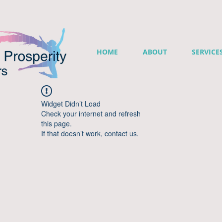
HOME
ABOUT
SERVICE
Widget Didn’t Load
Check your internet and refresh
this page.
If that doesn’t work, contact us.