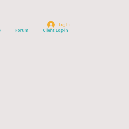
Log In
S
Forum
Client Log-in