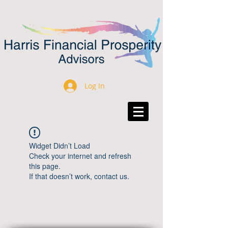
Log In
Widget Didn’t Load
Check your internet and refresh
this page.
If that doesn’t work, contact us.