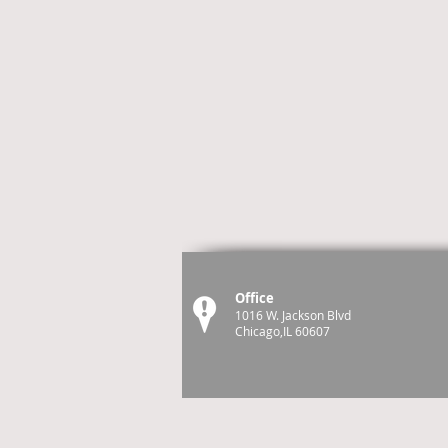
Office
1016 W. Jackson Blvd
Chicago,IL 60607