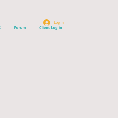
Log In
S
Forum
Client Log-in