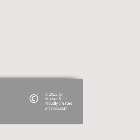
© 2023 by
Advisor & co.
Proudly created
with
Wix.com