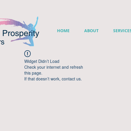
HOME
ABOUT
SERVICE
Widget Didn’t Load
Check your internet and refresh
this page.
If that doesn’t work, contact us.