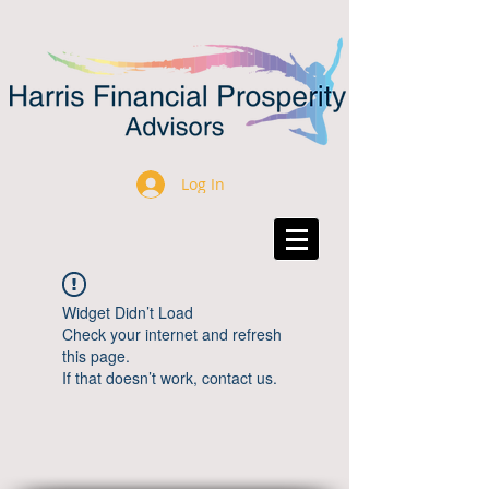
Log In
Widget Didn’t Load
Check your internet and refresh
this page.
If that doesn’t work, contact us.