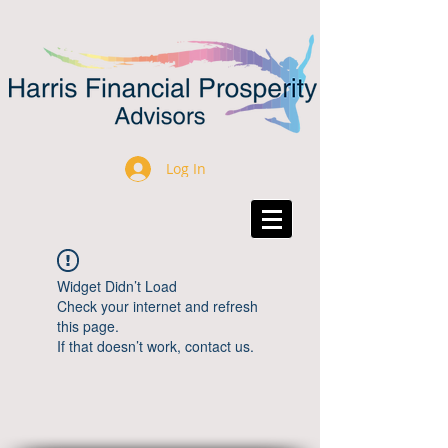
Log In
Widget Didn’t Load
Check your internet and refresh
this page.
If that doesn’t work, contact us.