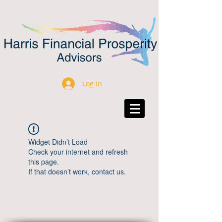
Log In
Widget Didn’t Load
Check your internet and refresh
this page.
If that doesn’t work, contact us.