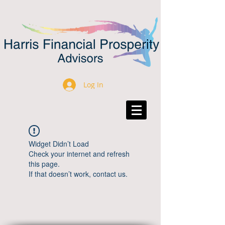
Log In
Widget Didn’t Load
Check your internet and refresh
this page.
If that doesn’t work, contact us.