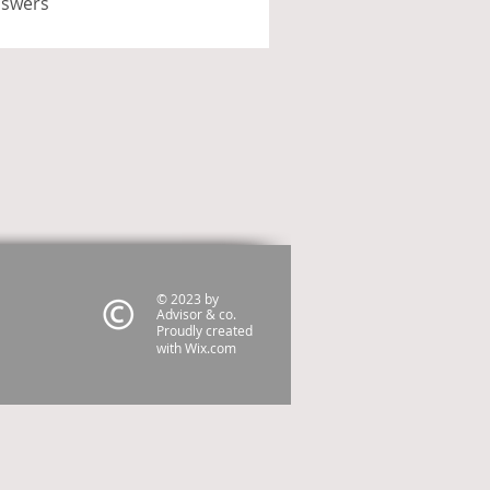
nswers
© 2023 by
Advisor & co.
Proudly created
with
Wix.com