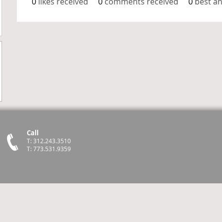
0
likes received
0
comments received
0
best a
Call
T: 312.243.3510
T: 773.531.9359