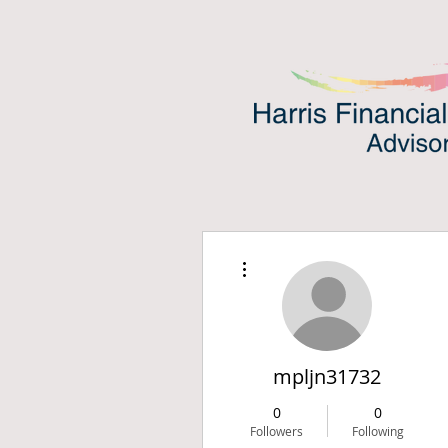
More actions
mpljn31732
0
0
Followers
Following