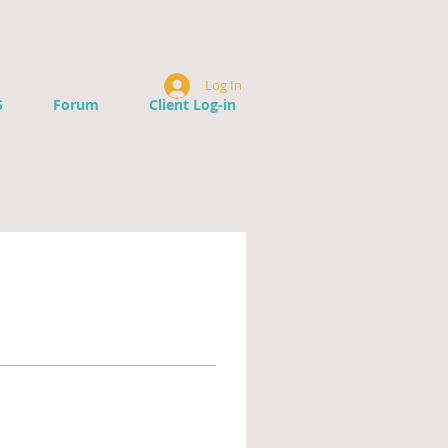
Log In
S
Forum
Client Log-in