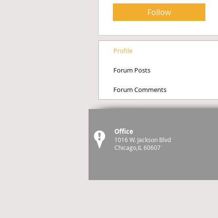
Follow
Profile
Forum Posts
Forum Comments
Office
1016 W. Jackson Blvd
Chicago,IL 60607