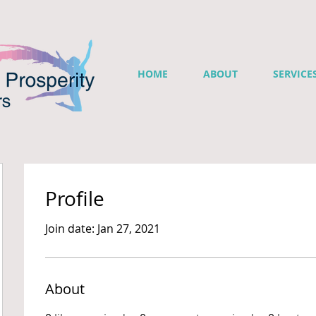
HOME
ABOUT
SERVICE
Profile
Join date: Jan 27, 2021
About