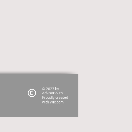
© 2023 by
Advisor & co.
Proudly created
with
Wix.com