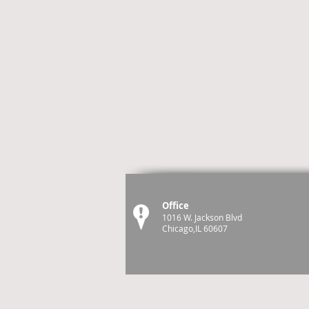
Office
1016 W. Jackson Blvd
Chicago,IL 60607