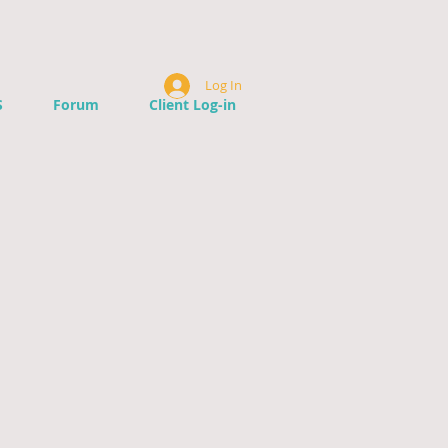
Log In
S
Forum
Client Log-in