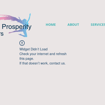
HOME
ABOUT
SERVICE
Widget Didn’t Load
Check your internet and refresh
this page.
If that doesn’t work, contact us.