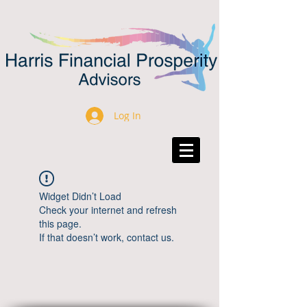
Log In
Widget Didn’t Load
Check your internet and refresh
this page.
If that doesn’t work, contact us.