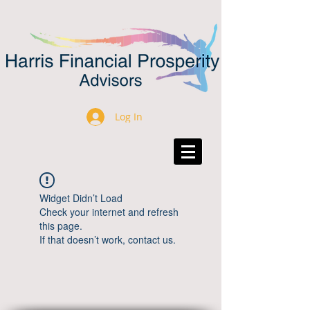
Log In
Widget Didn’t Load
Check your internet and refresh
this page.
If that doesn’t work, contact us.