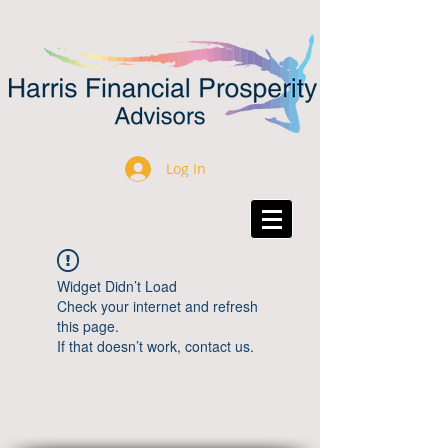
Log In
Widget Didn’t Load
Check your internet and refresh
this page.
If that doesn’t work, contact us.