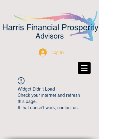
Log In
Widget Didn’t Load
Check your internet and refresh
this page.
If that doesn’t work, contact us.