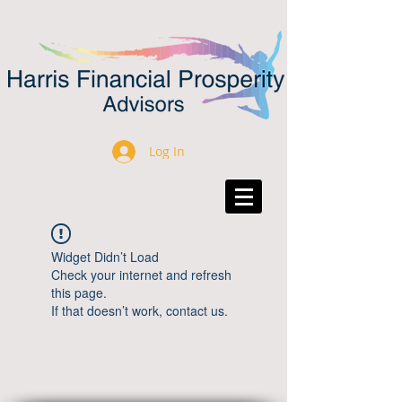
Log In
Widget Didn’t Load
Check your internet and refresh
this page.
If that doesn’t work, contact us.