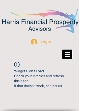
Log In
Widget Didn’t Load
Check your internet and refresh
this page.
If that doesn’t work, contact us.