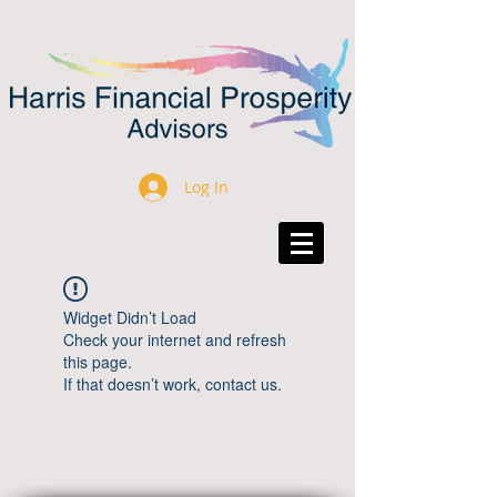
Log In
Widget Didn’t Load
Check your internet and refresh
this page.
If that doesn’t work, contact us.