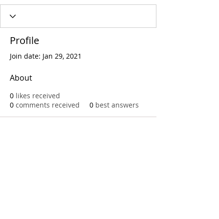
Profile
Join date: Jan 29, 2021
About
0
likes received
0
comments received
0
best answers
Call
T:
312.243.3510
T:
773.531.9359
Office
1016 W. Jackson Blvd
Chicago,IL 60607
© 2023 by